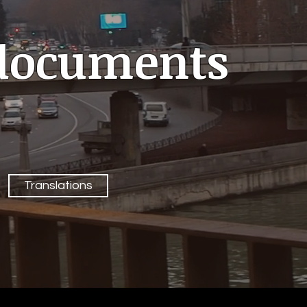
l documents
Translations