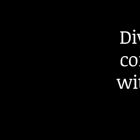
Di
co
wi