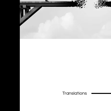
Translations