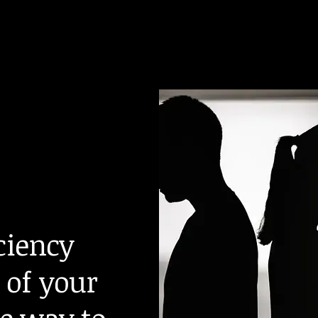
iciency
 of your