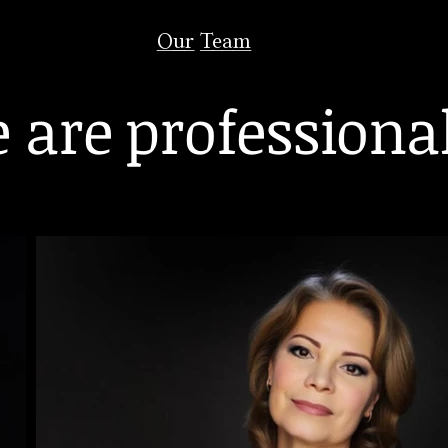
Our Team
 are professiona