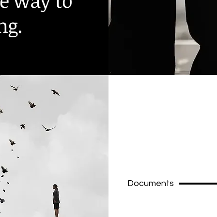
he way to
ng.
Documents