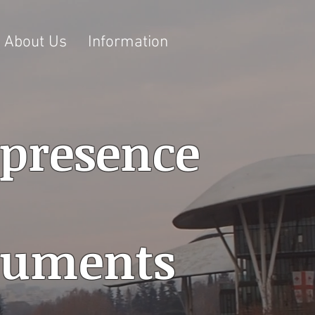
About Us
Information
 presence
ocuments