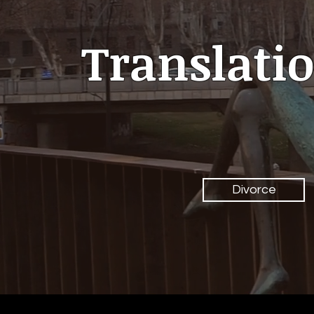
Translatio
Divorce