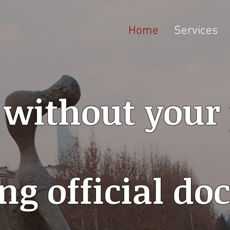
Home
Services
 without your
ng official d