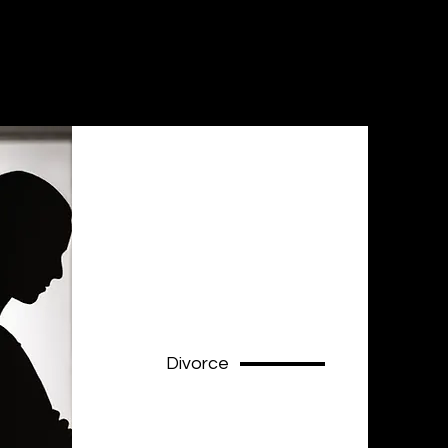
Divorce