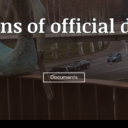
ns of officia
Documents