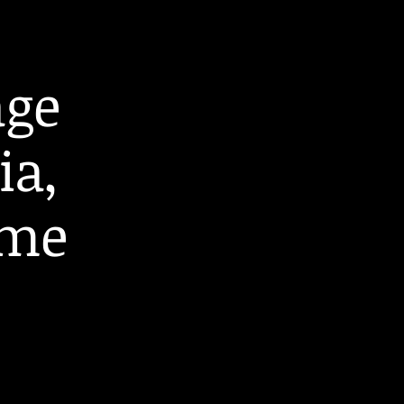
age
ia,
ome