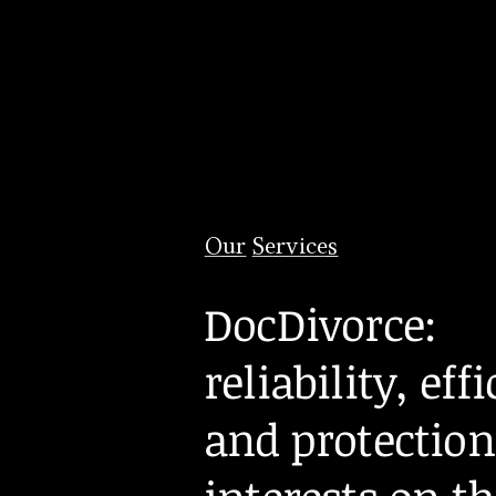
Our Services
DocDivorce:
reliability, eff
and protection