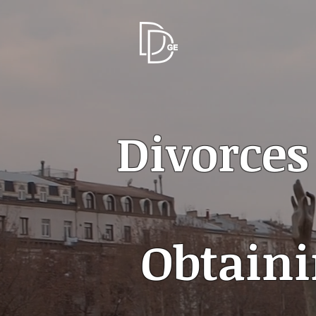
Divorces
Obtaini