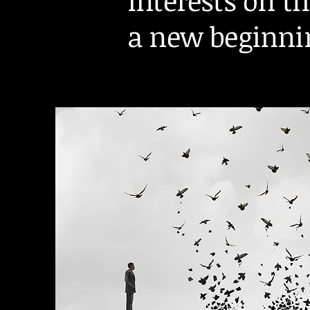
interests on t
a new beginni