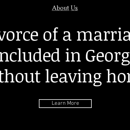
About Us
vorce of a marri
ncluded in Georg
thout leaving h
Learn More